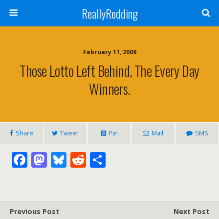
ReallyRedding
February 11, 2009
Those Lotto Left Behind, The Every Day
Winners.
Share
Tweet
Pin
Mail
SMS
F
M
Bl
R
S
ac
as
u
e
h
e
to
e
d
ar
b
d
sk
di
e
Previous Post
Next Post