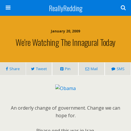
ReallyRedding
January 20, 2009
We're Watching The Innagural Today
Share
Tweet
Pin
Mail
SMS
An orderly change of government. Change we can
hope for.
Please end this war in Iraq.