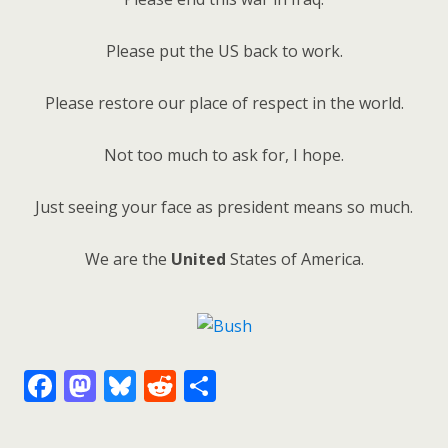
Please put the US back to work.
Please restore our place of respect in the world.
Not too much to ask for, I hope.
Just seeing your face as president means so much.
We are the
United
States of America.
F
M
Bl
R
S
ac
as
u
e
h