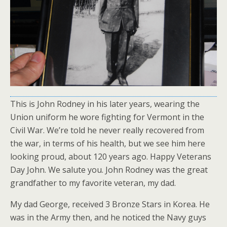
This is John Rodney in his later years, wearing the
Union uniform he wore fighting for Vermont in the
Civil War. We’re told he never really recovered from
the war, in terms of his health, but we see him here
looking proud, about 120 years ago. Happy Veterans
Day John. We salute you. John Rodney was the great
grandfather to my favorite veteran, my dad.
My dad George, received 3 Bronze Stars in Korea. He
was in the Army then, and he noticed the Navy guys