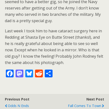
seemed to have a better gig, so he joined the Navy
reserves after getting out of the Army. I don’t know
many who served in two branches of the military. My
dad is a pretty special guy.
Last week I took him to have cataract surgery here in
Redding at Shasta Eye on Butte Street (thanks!), and
he is really grateful about being able to see so well
now. Except when he looked in a mirror. Who is that
old guy? I know the feeling! Probably John Rodney felt
the same about his photograph.
F
M
Bl
R
S
ac
as
u
e
h
e
to
e
d
ar
b
d
sk
di
e
Previous Post
Next Post
o
o
y
t
Odds N Ends
Fall Comes To Town