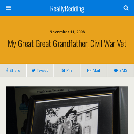
ReallyRedding
November 11, 2008
My Great Great Grandfather, Civil War Vet
Share
Tweet
Pin
Mail
SMS