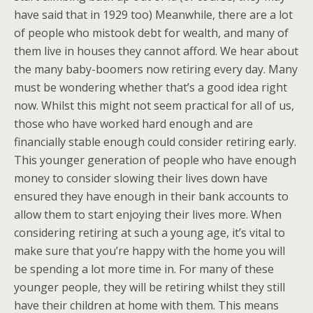
have said that in 1929 too) Meanwhile, there are a lot
of people who mistook debt for wealth, and many of
them live in houses they cannot afford. We hear about
the many baby-boomers now retiring every day. Many
must be wondering whether that’s a good idea right
now. Whilst this might not seem practical for all of us,
those who have worked hard enough and are
financially stable enough could consider retiring early.
This younger generation of people who have enough
money to consider slowing their lives down have
ensured they have enough in their bank accounts to
allow them to start enjoying their lives more. When
considering retiring at such a young age, it’s vital to
make sure that you’re happy with the home you will
be spending a lot more time in. For many of these
younger people, they will be retiring whilst they still
have their children at home with them. This means