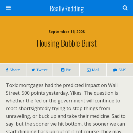
ReallyRedding
September 16, 2008
Housing Bubble Burst
Share
Tweet
Pin
Mail
SMS
Toxic mortgages had the predicted impact on Wall
Street. 500 points yesterday. Yikes. The question is
whether the fed or the government will continue to
react shortsightedly trying to stop things from
unraveling, or buck up and take their medicine. Sad to
say, but the sooner we hit bottom, the sooner we can
start climbing back up out of it. (of course, they may