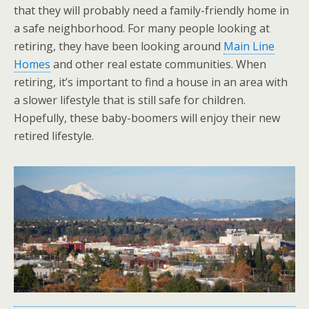
that they will probably need a family-friendly home in
a safe neighborhood. For many people looking at
retiring, they have been looking around
Main Line
Homes
and other real estate communities. When
retiring, it’s important to find a house in an area with
a slower lifestyle that is still safe for children.
Hopefully, these baby-boomers will enjoy their new
retired lifestyle.