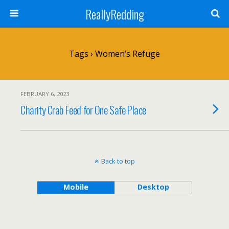
ReallyRedding
Tags › Women’s Refuge
FEBRUARY 6, 2023
Charity Crab Feed for One Safe Place
Back to top
Mobile
Desktop