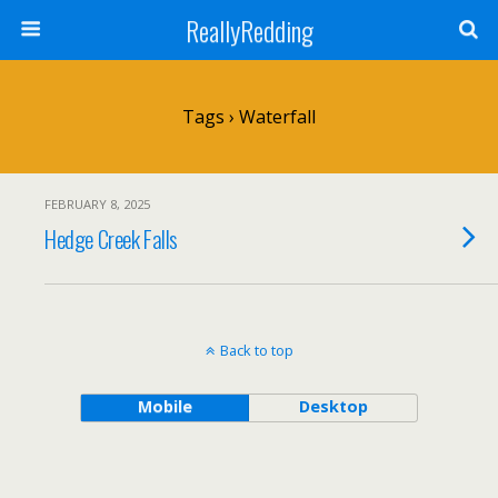
ReallyRedding
Tags › Waterfall
FEBRUARY 8, 2025
Hedge Creek Falls
Back to top
Mobile
Desktop