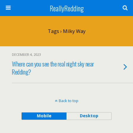
ReallyRedding
Tags › Milky Way
DECEMBER 4, 2023
Where can you see the real night sky near
Redding?
Back to top
Mobile
Desktop