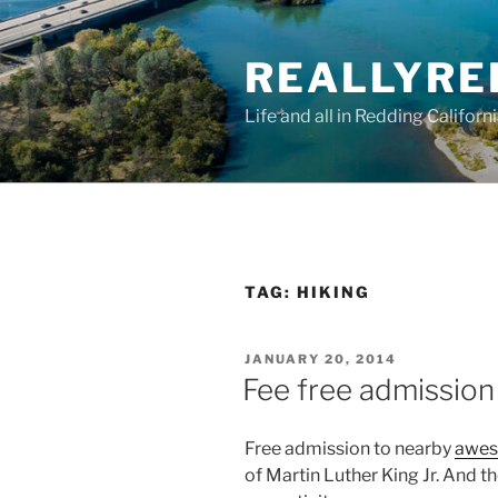
Skip
to
REALLYRE
content
Life and all in Redding Californ
TAG:
HIKING
POSTED
JANUARY 20, 2014
ON
Fee free admissio
Free admission to nearby
awes
of Martin Luther King Jr. And t