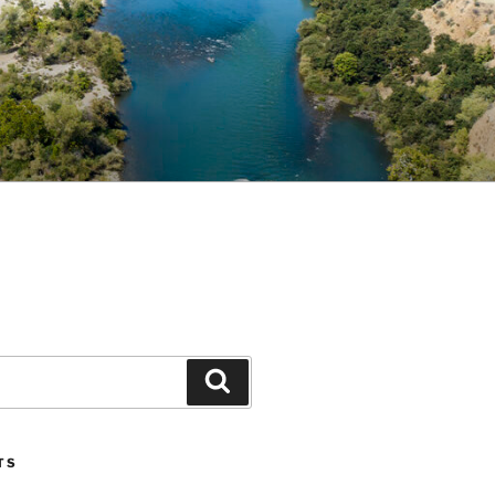
Search
TS