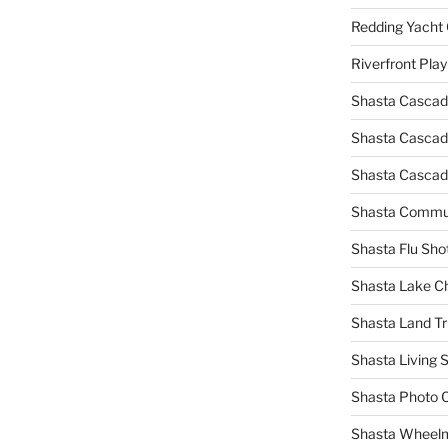
Redding Yacht 
Riverfront Pla
Shasta Cascad
Shasta Cascade
Shasta Cascad
Shasta Commun
Shasta Flu Sho
Shasta Lake 
Shasta Land Tr
Shasta Living S
Shasta Photo 
Shasta Wheel