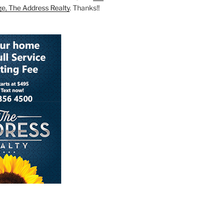
ge, The Address Realty
. Thanks!!