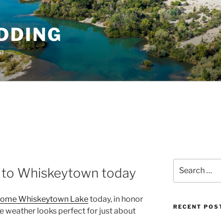
DDING
ia
Search
n to Whiskeytown today
for:
ome Whiskeytown Lake
today, in honor
RECENT POS
he weather looks perfect for just about