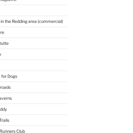
 in the Redding area (commercial)
re
Butte
e
 for Dogs
kroads
averns
uddy
Trails
 Runners Club