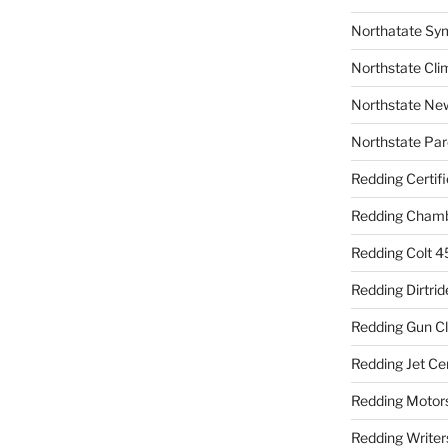
Northatate Sy
Northstate Cli
Northstate Ne
Northstate Par
Redding Certif
Redding Cham
Redding Colt 4
Redding Dirtrid
Redding Gun C
Redding Jet Ce
Redding Motor
Redding Writer