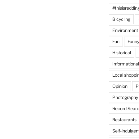
#thisisreddin
Bicycling
Environment
Fun
Funny
Historical
Informational
Local shoppi
Opinion
P
Photography
Record Searc
Restaurants
Self-indulgen