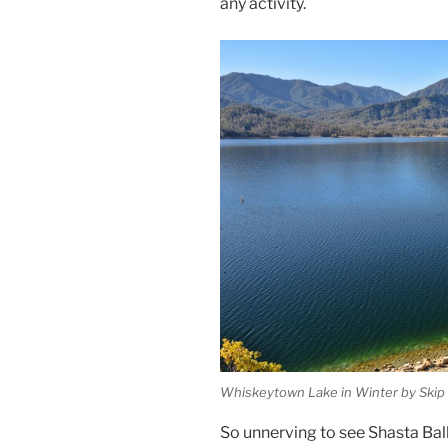
any activity.
Whiskeytown Lake in Winter by Skip M
So unnerving to see Shasta Ball