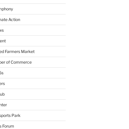
mphony
mate Action
ws
ent
ied Farmers Market
ber of Commerce
5s
ers
lub
nter
sports Park
s Forum