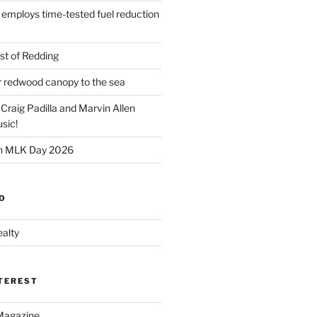
 employs time-tested fuel reduction
t of Redding
er redwood canopy to the sea
 Craig Padilla and Marvin Allen
sic!
on MLK Day 2026
O
alty
NTEREST
Magazine