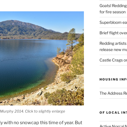
Goats! Redding
for fire season
Superbloom eas
Brief flight ov
Redding artists
release new mu
Castle Crags 
HOUSING INF
The Address Re
urphy 2014. Click to slightly enlarge
OF LOCAL I
y with no snowcap this time of year. But
Active Norcal 