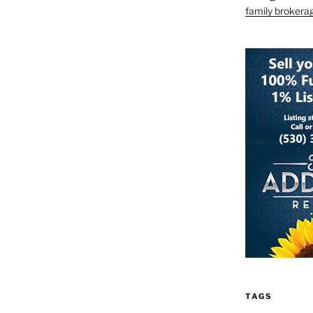
family brokera
TAGS