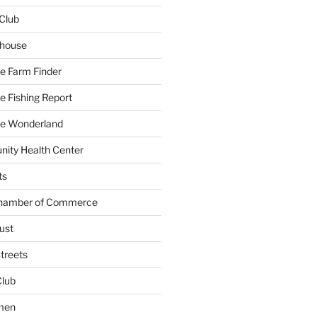
Club
yhouse
e Farm Finder
 Fishing Report
e Wonderland
ity Health Center
ts
Chamber of Commerce
ust
treets
Club
men