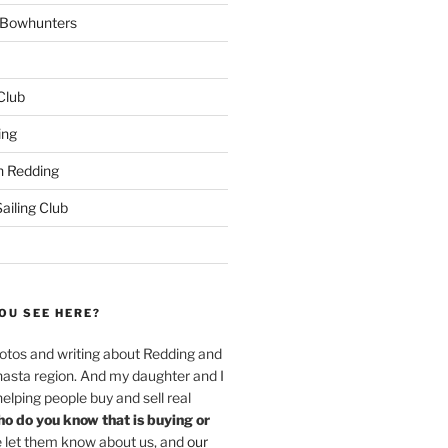
w Bowhunters
 Club
ing
 Redding
iling Club
OU SEE HERE?
hotos and writing about Redding and
hasta region. And my daughter and I
helping people buy and sell real
o do you know that is buying or
 let them know about us, and
our