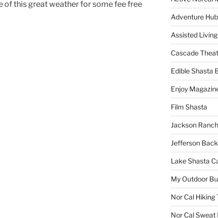
 of this great weather for some fee free
Adventure Hub
Assisted Living
Cascade Theat
Edible Shasta 
Enjoy Magazin
Film Shasta
Jackson Ranch
Jefferson Bac
Lake Shasta C
My Outdoor B
Nor Cal Hiking 
Nor Cal Sweat