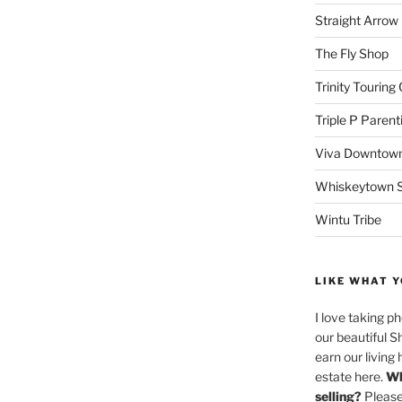
Straight Arro
The Fly Shop
Trinity Touring
Triple P Parent
Viva Downtown
Whiskeytown Sa
Wintu Tribe
LIKE WHAT Y
I love taking p
our beautiful S
earn our living 
estate here.
Wh
selling?
Please