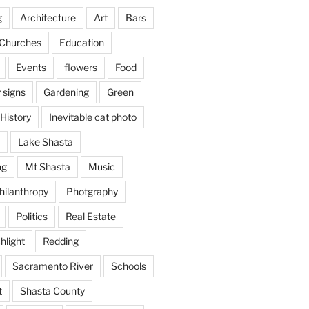
g
Architecture
Art
Bars
Churches
Education
Events
flowers
Food
 signs
Gardening
Green
History
Inevitable cat photo
Lake Shasta
ng
Mt Shasta
Music
hilanthropy
Photgraphy
Politics
Real Estate
hlight
Redding
Sacramento River
Schools
t
Shasta County