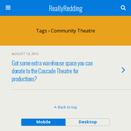
ReallyRedding
Tags › Community Theatre
AUGUST 13, 2012
Got some extra warehouse space you can
donate to the Cascade Theatre for
productions?
Back to top
Mobile
Desktop