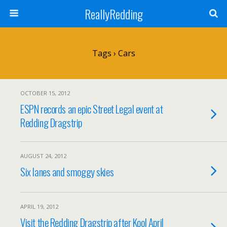
ReallyRedding
Tags › Cars
OCTOBER 15, 2012
ESPN records an epic Street Legal event at
Redding Dragstrip
AUGUST 24, 2012
Six lanes and smoggy skies
APRIL 19, 2012
Visit the Redding Dragstrip after Kool April