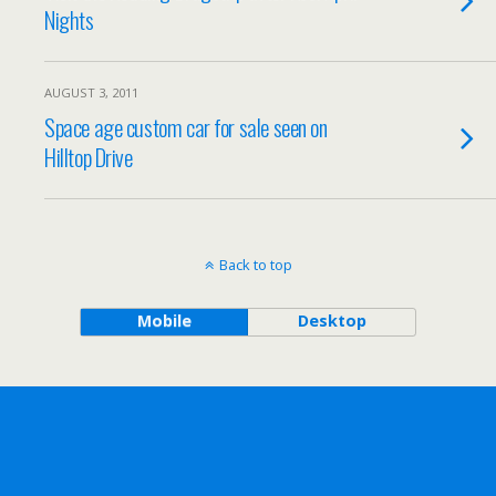
Nights
AUGUST 3, 2011
Space age custom car for sale seen on
Hilltop Drive
Back to top
Mobile
Desktop