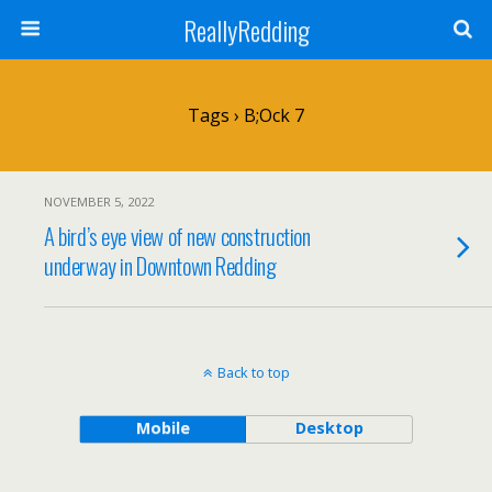
ReallyRedding
Tags › B;ock 7
NOVEMBER 5, 2022
A bird’s eye view of new construction
underway in Downtown Redding
Back to top
Mobile
Desktop