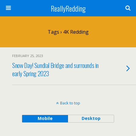
ReallyRedding
Tags › 4K Redding
FEBRUARY 25, 2023
Snow Day! Sundial Bridge and surrounds in
early Spring 2023
Back to top
Mobile
Desktop