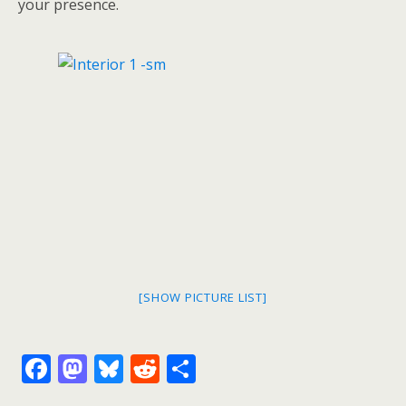
your presence.
[SHOW PICTURE LIST]
F
M
Bl
R
S
ac
as
u
e
h