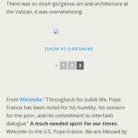
There was so much gorgeous art and architecture at
the Vatican, it was overwhelming.
[SHOW AS SLIDESHOW]
◄
1
2
3
From
Wikipedia
: “Throughout his public life, Pope
Francis has been noted for his humility, his concern
for the poor, and his commitment to interfaith
dialogue.”
A much needed spirit for our times.
Welcome to the U.S, Pope Francis. We are blessed by