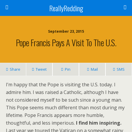
ReallyRedding
September 23, 2015
Pope Francis Pays A Visit To The U.S.
Share
Tweet
Pin
Mail
SMS
I’m happy that the Pope is visiting the U.S. today. I
admire him. I was raised a Catholic, although I have
not considered myself to be such since a young man.
This Pope seems much different than most during my
lifetime. Pope Francis appears more humble,
thoughtful, and less imperious.
I find him inspiring.
Last year we toured the Vatican on a somewhat rainy