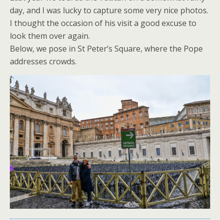
day, and I was lucky to capture some very nice photos.
I thought the occasion of his visit a good excuse to
look them over again.
Below, we pose in St Peter’s Square, where the Pope
addresses crowds.