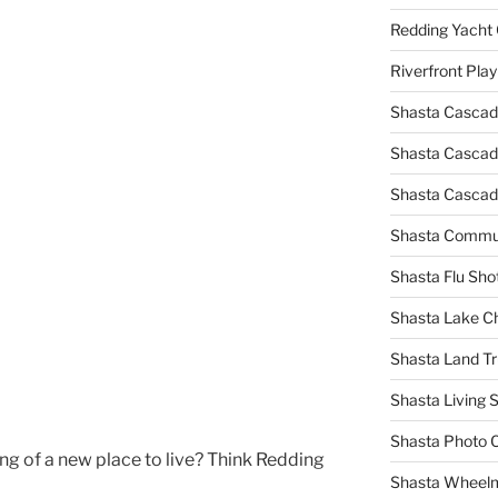
Redding Yacht 
Riverfront Pla
Shasta Cascad
Shasta Cascade
Shasta Cascad
Shasta Commun
Shasta Flu Sho
Shasta Lake 
Shasta Land Tr
Shasta Living S
Shasta Photo 
ing of a new place to live? Think Redding
Shasta Wheel