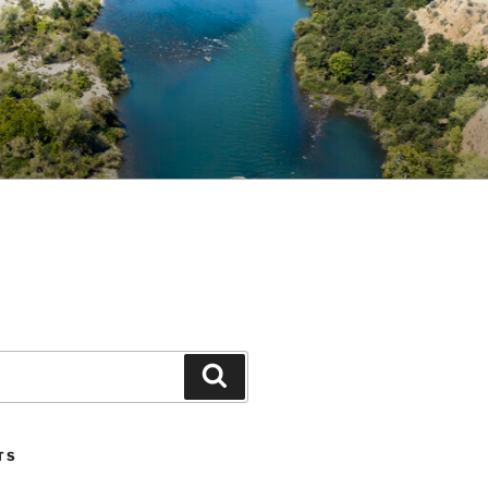
Search
TS