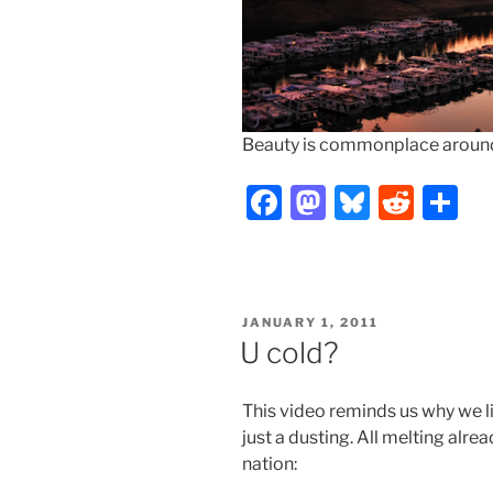
Beauty is commonplace around h
F
M
Bl
R
S
a
a
u
e
h
c
st
e
d
ar
e
o
s
di
e
POSTED
JANUARY 1, 2011
b
d
k
t
ON
U cold?
o
o
y
o
n
This video reminds us why we l
k
just a dusting. All melting alre
nation: