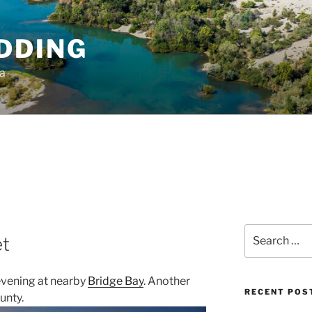
DDING
ia
Search
et
for:
evening at nearby
Bridge Bay
. Another
RECENT POS
unty.