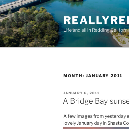
Skip
to
REALLYRE
content
Life and all in Redding Californ
MONTH:
JANUARY 2011
POSTED
JANUARY 6, 2011
ON
A Bridge Bay suns
A few images from yesterday 
lovely January day in Shasta Co