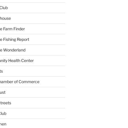
Club
yhouse
e Farm Finder
 Fishing Report
e Wonderland
ity Health Center
ts
Chamber of Commerce
ust
treets
Club
men