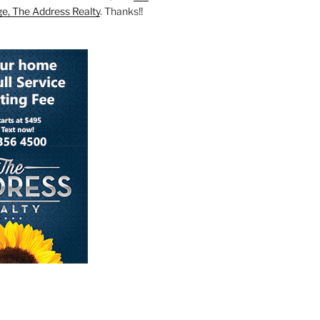
ge, The Address Realty
. Thanks!!