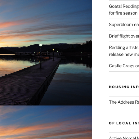
Goats! Redding
for fire season
Superbloom eas
Brief flight ov
Redding artists
release new mu
Castle Crags 
HOUSING INF
The Address Re
OF LOCAL I
Active Norcal 