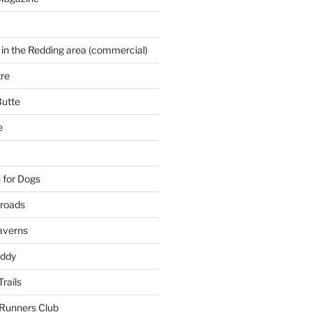
 in the Redding area (commercial)
re
Butte
e
 for Dogs
kroads
averns
uddy
Trails
 Runners Club