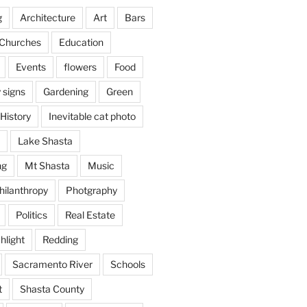
g
Architecture
Art
Bars
Churches
Education
Events
flowers
Food
 signs
Gardening
Green
History
Inevitable cat photo
Lake Shasta
ng
Mt Shasta
Music
hilanthropy
Photgraphy
Politics
Real Estate
hlight
Redding
Sacramento River
Schools
t
Shasta County