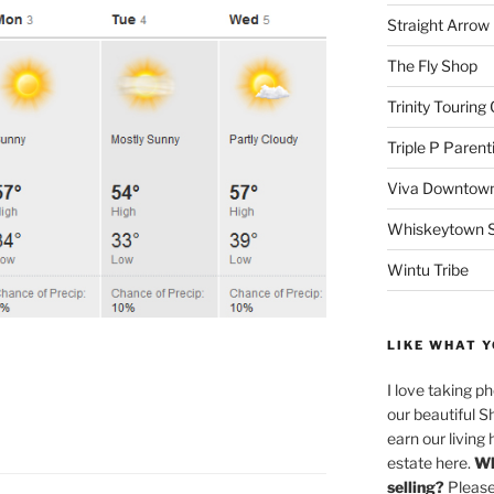
Straight Arro
The Fly Shop
Trinity Touring
Triple P Parent
Viva Downtown
Whiskeytown Sa
Wintu Tribe
LIKE WHAT Y
I love taking p
our beautiful S
earn our living 
estate here.
Wh
selling?
Please