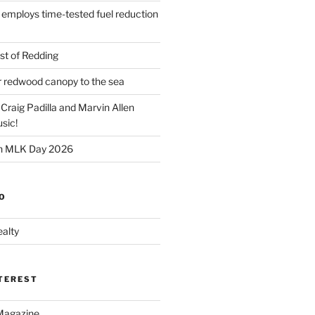
 employs time-tested fuel reduction
t of Redding
er redwood canopy to the sea
 Craig Padilla and Marvin Allen
sic!
on MLK Day 2026
O
alty
NTEREST
Magazine