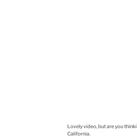
Lovely video, but are you think
California.