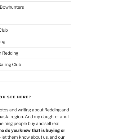
w Bowhunters
 Club
ing
 Redding
iling Club
OU SEE HERE?
hotos and writing about Redding and
hasta region. And my daughter and I
helping people buy and sell real
o do you know that is buying or
 let them know about us, and
our