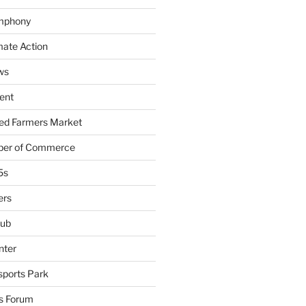
mphony
mate Action
ws
ent
ied Farmers Market
ber of Commerce
5s
ers
lub
nter
sports Park
s Forum