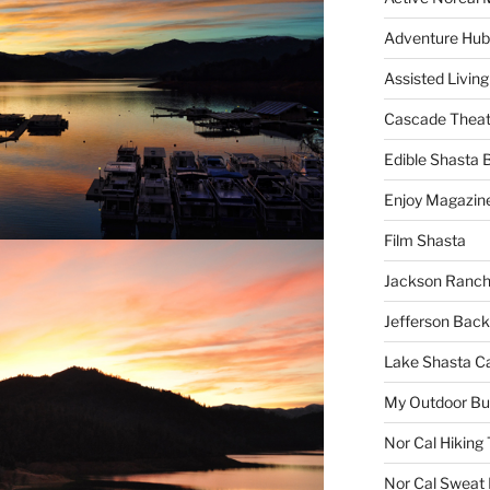
Adventure Hub
Assisted Living
Cascade Theat
Edible Shasta 
Enjoy Magazin
Film Shasta
Jackson Ranch
Jefferson Bac
Lake Shasta C
My Outdoor B
Nor Cal Hiking 
Nor Cal Sweat