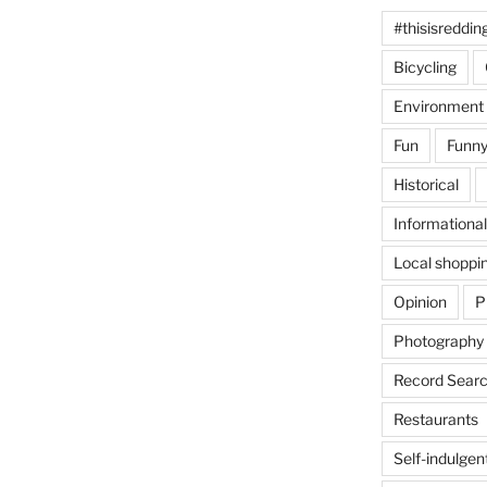
#thisisreddin
Bicycling
Environment
Fun
Funny
Historical
Informational
Local shoppi
Opinion
P
Photography
Record Searc
Restaurants
Self-indulgen