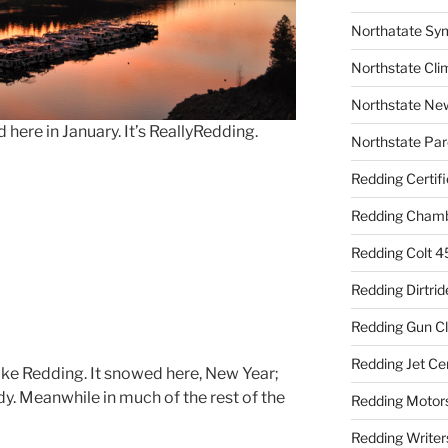
Northatate Sy
Northstate Cli
Northstate Ne
ere in January. It’s ReallyRedding.
Northstate Par
Redding Certif
Redding Cham
Redding Colt 4
Redding Dirtrid
Redding Gun C
Redding Jet Ce
ike Redding. It snowed here, New Year;
ady. Meanwhile in much of the rest of the
Redding Motor
Redding Writer